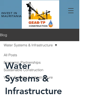
INVEST IN
MAURITANIA
Blog
Water Systems & Infrastructure
All Posts
Water
Economic Partnerships
Sustainable Construction
Systems &
Water Systems & Infrastructure
Infrastructure